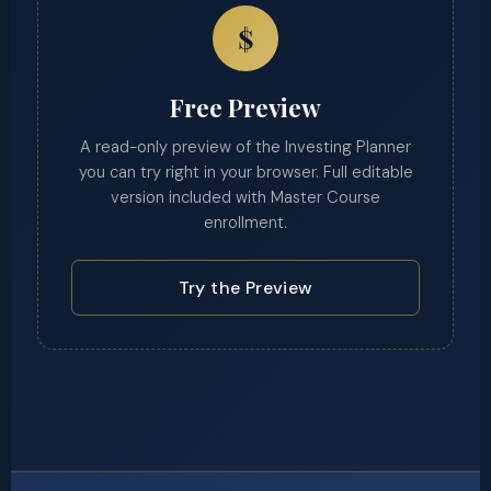
$
Free Preview
A read-only preview of the Investing Planner
you can try right in your browser. Full editable
version included with Master Course
enrollment.
Try the Preview