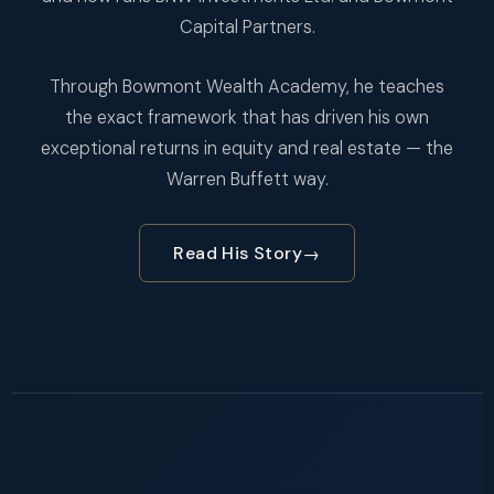
Capital Partners.
Through Bowmont Wealth Academy, he teaches
the exact framework that has driven his own
exceptional returns in equity and real estate — the
Warren Buffett way.
Read His Story
→