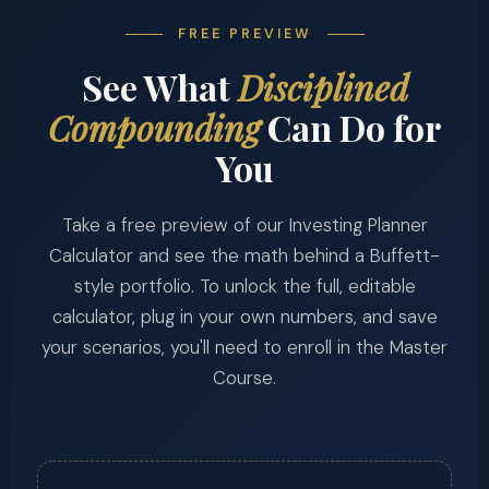
FREE PREVIEW
See What
Disciplined
Compounding
Can Do for
You
Take a free preview of our Investing Planner
Calculator and see the math behind a Buffett-
style portfolio. To unlock the full, editable
calculator, plug in your own numbers, and save
your scenarios, you'll need to enroll in the Master
Course.