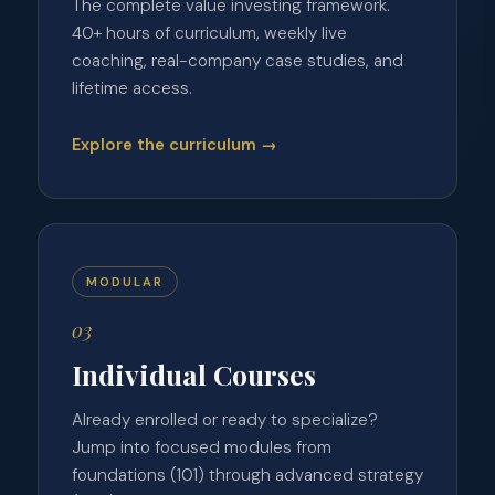
The complete value investing framework.
40+ hours of curriculum, weekly live
coaching, real-company case studies, and
lifetime access.
Explore the curriculum →
MODULAR
03
Individual Courses
Already enrolled or ready to specialize?
Jump into focused modules from
foundations (101) through advanced strategy