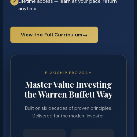
Lifetime access — learn at your pace, return
✓
anytime
View the Full Curriculum
→
FLAGSHIP PROGRAM
Master Value Investing
the Warren Buffett Way
Built on six decades of proven principles.
Delivered for the modern investor.