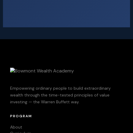
Empowering ordinary people to build extraordinary
wealth through the time-tested principles of value
investing — the Warren Buffett way.
PROGRAM
About