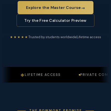
Explore the Master Course
→
Try the Free Calculator Preview
★★★★★
Trusted by students worldwide
Lifetime access
◆
LIFETIME ACCESS
PRIVATE COMMUNI
THE BOWMONT PROMISE