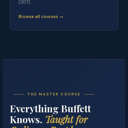
(207).
Browse all courses →
THE MASTER COURSE
Everything Buffett
Knows.
Taught for