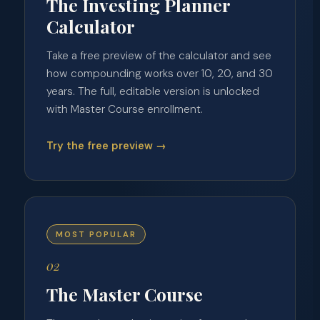
The Investing Planner
Calculator
Take a free preview of the calculator and see
how compounding works over 10, 20, and 30
years. The full, editable version is unlocked
with Master Course enrollment.
Try the free preview →
MOST POPULAR
02
The Master Course