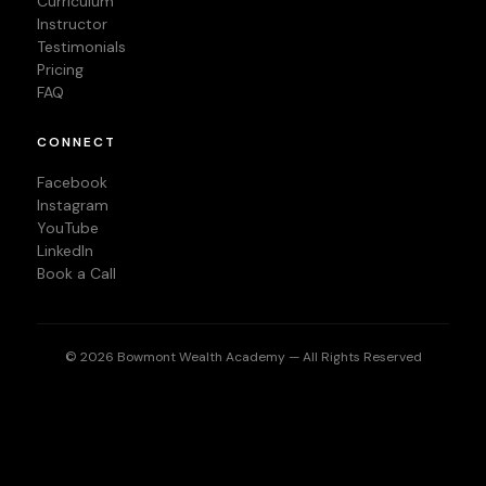
Curriculum
Instructor
Testimonials
Pricing
FAQ
CONNECT
Facebook
Instagram
YouTube
LinkedIn
Book a Call
© 2026 Bowmont Wealth Academy — All Rights Reserved