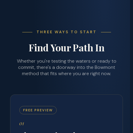
THREE WAYS TO START
Find Your Path In
Whether you're testing the waters or ready to
commit, there's a doorway into the Bowmont
method that fits where you are right now.
FREE PREVIEW
01