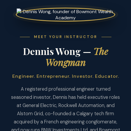
MEET YOUR INSTRUCTOR
Dennis Wong —
The
Wongman
Engineer. Entrepreneur. Investor. Educator.
A registered professional engineer turned
seasoned investor, Dennis has held executive roles
at General Electric, Rockwell Automation, and
Alstom Grid, co-founded a Calgary tech firm
acquired by a French engineering conglomerate,
and now runs BNW Investments Ltd. and Bowmont