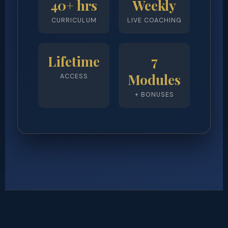
40+ hrs
Weekly
CURRICULUM
LIVE COACHING
Lifetime
7
Modules
ACCESS
+ BONUSES