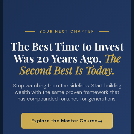
YOUR NEXT CHAPTER
The Best Time to Invest
Was 20 Years Ago.
The
Second Best Is Today.
Stop watching from the sidelines. Start building
wealth with the same proven framework that
has compounded fortunes for generations.
Explore the Master Course
→