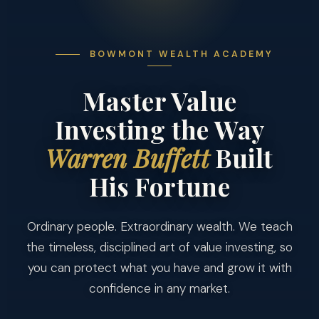
BOWMONT WEALTH ACADEMY
Master Value
Investing the Way
Warren Buffett
Built
His Fortune
Ordinary people. Extraordinary wealth. We teach
the timeless, disciplined art of value investing, so
you can protect what you have and grow it with
confidence in any market.