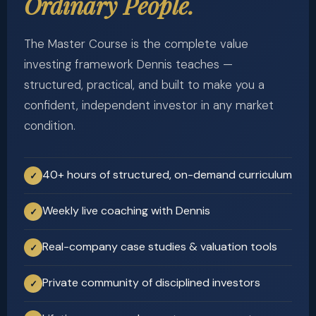
Ordinary People.
The Master Course is the complete value
investing framework Dennis teaches —
structured, practical, and built to make you a
confident, independent investor in any market
condition.
40+ hours of structured, on-demand curriculum
✓
Weekly live coaching with Dennis
✓
Real-company case studies & valuation tools
✓
Private community of disciplined investors
✓