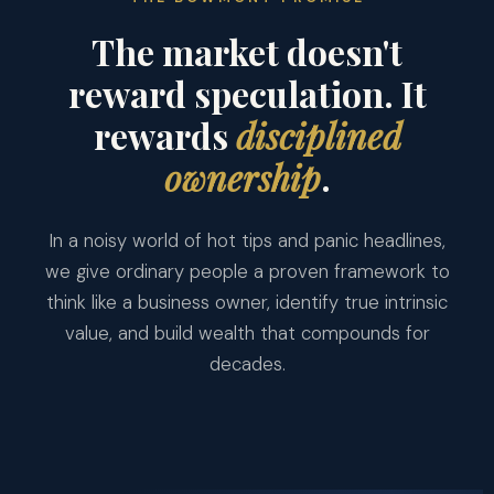
The market doesn't
reward speculation. It
rewards
disciplined
ownership
.
In a noisy world of hot tips and panic headlines,
we give ordinary people a proven framework to
think like a business owner, identify true intrinsic
value, and build wealth that compounds for
decades.